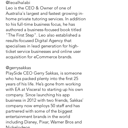
@leoalhalabi
Leo is the CEO & Owner of one of
Australia's largest and fastest growing in-
home private tutoring services. In addition
to his full-time business focus, he has
authored a business-focused book titled
"The First Step". Leo also established a
results-focused Digital Agency that
specialises in lead generation for high-
ticket service businesses and online user
acquisition for eCommerce brands.
@gerrysakkas
PlaySide CEO Gerry Sakkas, is someone
who has packed plenty into the first 25
years of his life. He’s gone from working
with EA at Visceral to starting up his own
company. Since launching his app
business in 2012 with two friends, Sakkas’
company now employs 50 staff and has
partnered with some of the biggest
entertainment brands in the world
including Disney, Pixar, Warner Bros and
Nickelodeon.