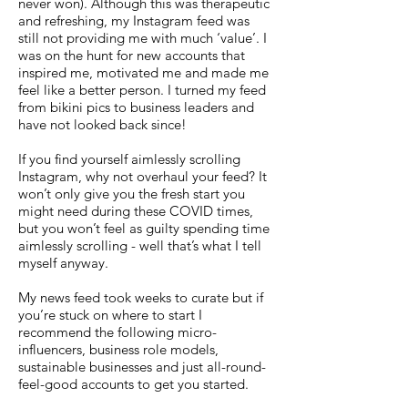
never won). Although this was therapeutic
and refreshing, my Instagram feed was
still not providing me with much ‘value’. I
was on the hunt for new accounts that
inspired me, motivated me and made me
feel like a better person. I turned my feed
from bikini pics to business leaders and
have not looked back since!
If you find yourself aimlessly scrolling
Instagram, why not overhaul your feed? It
won’t only give you the fresh start you
might need during these COVID times,
but you won’t feel as guilty spending time
aimlessly scrolling - well that’s what I tell
myself anyway.
My news feed took weeks to curate but if
you’re stuck on where to start I
recommend the following micro-
influencers, business role models,
sustainable businesses and just all-round-
feel-good accounts to get you started.