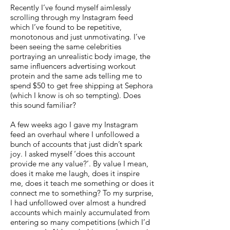
Recently I’ve found myself aimlessly
scrolling through my Instagram feed
which I’ve found to be repetitive,
monotonous and just unmotivating. I’ve
been seeing the same celebrities
portraying an unrealistic body image, the
same influencers advertising workout
protein and the same ads telling me to
spend $50 to get free shipping at Sephora
(which I know is oh so tempting). Does
this sound familiar?
A few weeks ago I gave my Instagram
feed an overhaul where I unfollowed a
bunch of accounts that just didn’t spark
joy. I asked myself ‘does this account
provide me any value?’. By value I mean,
does it make me laugh, does it inspire
me, does it teach me something or does it
connect me to something? To my surprise,
I had unfollowed over almost a hundred
accounts which mainly accumulated from
entering so many competitions (which I’d