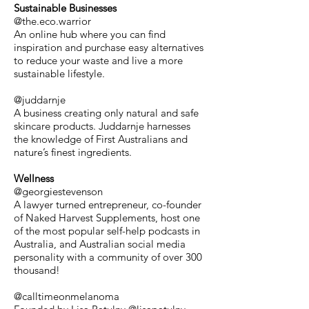
Sustainable Businesses
@the.eco.warrior
An online hub where you can find
inspiration and purchase easy alternatives
to reduce your waste and live a more
sustainable lifestyle.
@juddarnje
A business creating only natural and safe
skincare products. Juddarnje harnesses
the knowledge of First Australians and
nature’s finest ingredients.
Wellness
@georgiestevenson
A lawyer turned entrepreneur, co-founder
of Naked Harvest Supplements, host one
of the most popular self-help podcasts in
Australia, and Australian social media
personality with a community of over 300
thousand!
@calltimeonmelanoma