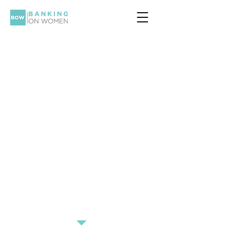
Social Media
Overhaul
Want to get the most out of your
social media feed? Transform your
feed from bikini pics to business
leaders!
Mia from our subcommittee shares
her most recommended
inspirational and educational
pages to follow on Instagram.