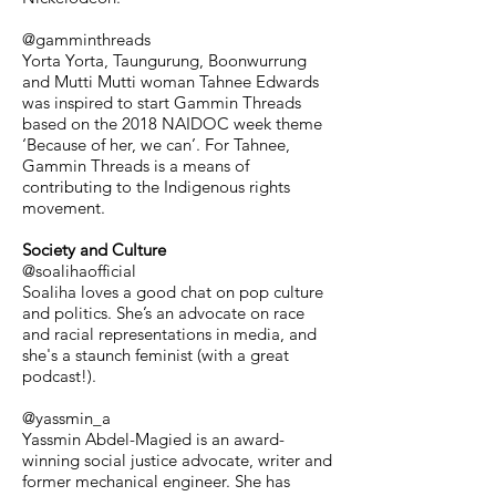
@gamminthreads
Yorta Yorta, Taungurung, Boonwurrung
and Mutti Mutti woman Tahnee Edwards
was inspired to start Gammin Threads
based on the 2018 NAIDOC week theme
‘Because of her, we can’. For Tahnee,
Gammin Threads is a means of
contributing to the Indigenous rights
movement.
Society and Culture
@soalihaofficial
Soaliha loves a good chat on pop culture
and politics. She’s an advocate on race
and racial representations in media, and
she's a staunch feminist (with a great
podcast!).
@yassmin_a
Yassmin Abdel-Magied is an award-
winning social justice advocate, writer and
former mechanical engineer. She has