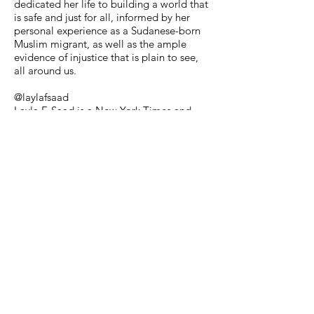
dedicated her life to building a world that
is safe and just for all, informed by her
personal experience as a Sudanese-born
Muslim migrant, as well as the ample
evidence of injustice that is plain to see,
all around us.
@laylafsaad
Layla F. Saad is a New York Times and
Sunday Times bestselling author, anti-
racism educator, international speaker,
and podcast host on the topics of race,
identity, leadership, personal
transformation and social change.
Inspiring Individuals/Accounts
@nasablueberry
At only 19 years old Alyssa Carson will be
destined to be the first astronaut to go to
Mars. #inspired
@justgirlproject
Relatable and inspiring posts to empower
women