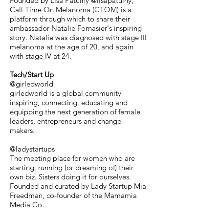
Founded by Lisa Patulny @lisapatulny,
Call Time On Melanoma (CTOM) is a
platform through which to share their
ambassador Natalie Fornasier's inspiring
story. Natalie was diagnosed with stage III
melanoma at the age of 20, and again
with stage IV at 24.
Tech/Start Up
@girledworld
girledworld is a global community
inspiring, connecting, educating and
equipping the next generation of female
leaders, entrepreneurs and change-
makers.
@ladystartups
The meeting place for women who are
starting, running (or dreaming of) their
own biz. Sisters doing it for ourselves.
Founded and curated by Lady Startup Mia
Freedman, co-founder of the Mamamia
Media Co.