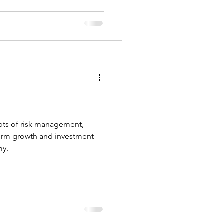
pts of risk management,
erm growth and investment
my.