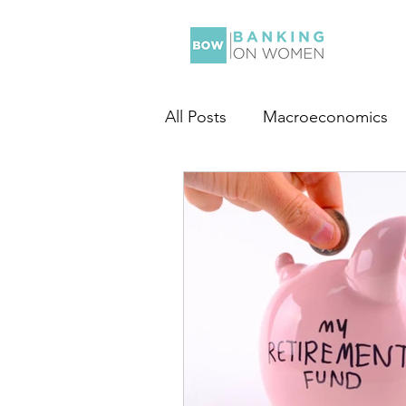
All Posts
Macroeconomics
Personal Finance