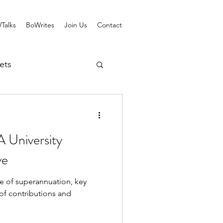
Talks
BoWrites
Join Us
Contact
ets
 University
ve
e of superannuation, key
of contributions and