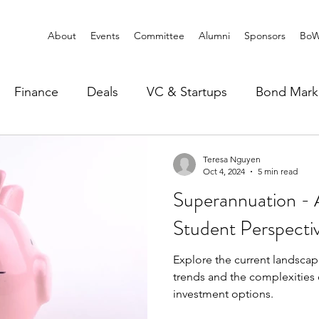
About
Events
Committee
Alumni
Sponsors
BoW
Finance
Deals
VC & Startups
Bond Mark
Teresa Nguyen
Oct 4, 2024
5 min read
Superannuation - A
Student Perspecti
Explore the current landscap
trends and the complexities 
investment options.