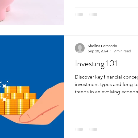
Shelina Fernando
Sep 20, 2024
9 min read
Investing 101
Discover key financial conce
investment types and long-t
trends in an evolving econo