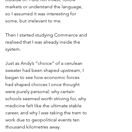
markets or understand the language, 
so I assumed it was interesting for 
some, but irrelevant to me. 
Then I started studying Commerce and 
realised that I was already inside the 
system. 
Just as Andy’s “choice” of a cerulean 
sweater had been shaped upstream, I 
began to see how economic forces 
had shaped choices I once thought 
were purely personal: why certain 
schools seemed worth striving for, why 
medicine felt like the ultimate stable 
career, and why I was taking the tram to 
work due to geopolitical events ten 
thousand kilometres away. 