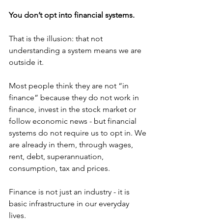
You don’t opt into financial systems.
That is the illusion: that not 
understanding a system means we are 
outside it. 
Most people think they are not “in 
finance” because they do not work in 
finance, invest in the stock market or 
follow economic news - but financial 
systems do not require us to opt in. We 
are already in them, through wages, 
rent, debt, superannuation, 
consumption, tax and prices. 
Finance is not just an industry - it is 
basic infrastructure in our everyday 
lives. 