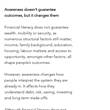
Awareness doesn’t guarantee 
outcomes, but it changes them
Financial literacy does not guarantee 
wealth, mobility or security, as 
numerous structural factors still matter; 
income, family background, education, 
housing, labour markets and access to 
opportunity, amongst other factors, all 
shape people’s outcomes. 
However, awareness changes how 
people interpret the system they are 
already in. It affects how they 
understand debt, risk, saving, investing 
and long-term trade-offs. 
Although financial literacy does not 