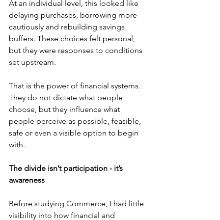
At an individual level, this looked like 
delaying purchases, borrowing more 
cautiously and rebuilding savings 
buffers. These choices felt personal, 
but they were responses to conditions 
set upstream. 
That is the power of financial systems. 
They do not dictate what people 
choose, but they influence what 
people perceive as possible, feasible, 
safe or even a visible option to begin 
with. 
The divide isn’t participation - it’s 
awareness
Before studying Commerce, I had little 
visibility into how financial and 