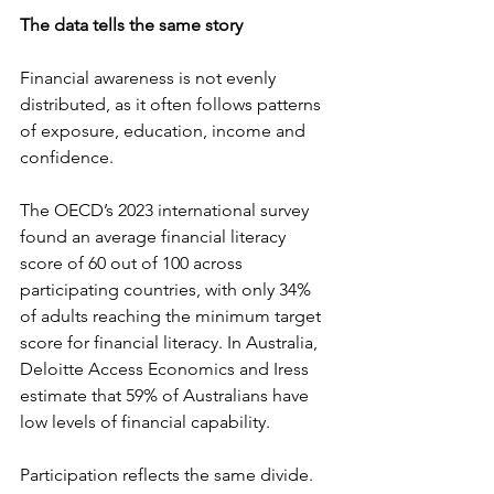
The data tells the same story
Financial awareness is not evenly 
distributed, as it often follows patterns 
of exposure, education, income and 
confidence. 
The OECD’s 2023 international survey 
found an average financial literacy 
score of 60 out of 100 across 
participating countries, with only 34% 
of adults reaching the minimum target 
score for financial literacy. In Australia, 
Deloitte Access Economics and Iress 
estimate that 59% of Australians have 
low levels of financial capability. 
Participation reflects the same divide. 