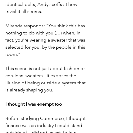
identical belts, Andy scoffs at how 
trivial it all seems. 
Miranda responds: “You think this has 
nothing to do with you (…) when, in 
fact, you’re wearing a sweater that was 
selected for you, by the people in this 
room.” 
This scene is not just about fashion or 
cerulean sweaters - it exposes the 
illusion of being outside a system that 
is already shaping you. 
I thought I was exempt too
Before studying Commerce, I thought 
finance was an industry I could stand 
outside of. I did not invest, follow 