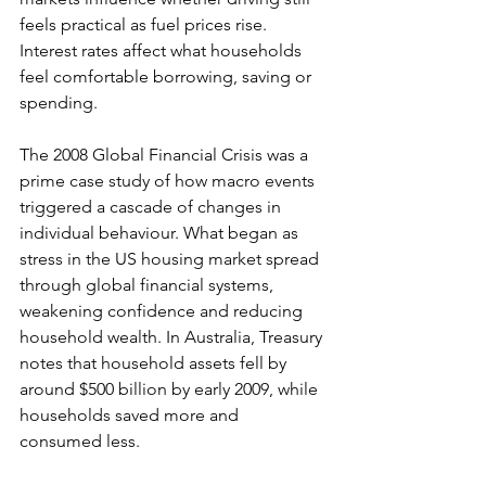
feels practical as fuel prices rise. 
Interest rates affect what households 
feel comfortable borrowing, saving or 
spending. 
The 2008 Global Financial Crisis was a 
prime case study of how macro events 
triggered a cascade of changes in 
individual behaviour. What began as 
stress in the US housing market spread 
through global financial systems, 
weakening confidence and reducing 
household wealth. In Australia, Treasury 
notes that household assets fell by 
around $500 billion by early 2009, while 
households saved more and 
consumed less.  