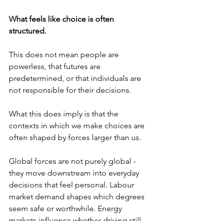
What feels like choice is often 
structured.
This does not mean people are 
powerless, that futures are 
predetermined, or that individuals are 
not responsible for their decisions. 
What this does imply is that the 
contexts in which we make choices are 
often shaped by forces larger than us. 
Global forces are not purely global - 
they move downstream into everyday 
decisions that feel personal. Labour 
market demand shapes which degrees 
seem safe or worthwhile. Energy 
markets influence whether driving still 