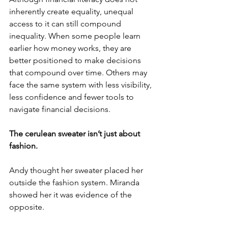
inherently create equality, unequal 
access to it can still compound 
inequality. When some people learn 
earlier how money works, they are 
better positioned to make decisions 
that compound over time. Others may 
face the same system with less visibility, 
less confidence and fewer tools to 
navigate financial decisions. 
The cerulean sweater isn’t just about 
fashion.
Andy thought her sweater placed her 
outside the fashion system. Miranda 
showed her it was evidence of the 
opposite. 