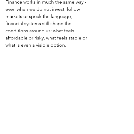
Finance works in much the same way - 
even when we do not invest, follow 
markets or speak the language, 
financial systems still shape the 
conditions around us: what feels 
affordable or risky, what feels stable or 
what is even a visible option. 
This is by far the most powerful thing I 
have taken away from studying 
Commerce. 
Economics and finance can seem 
abstract from the outside, but their 
tangible effects are far from it. They are 
fundamental infrastructure to the 
society we live in, where everyone is a 
participant. 