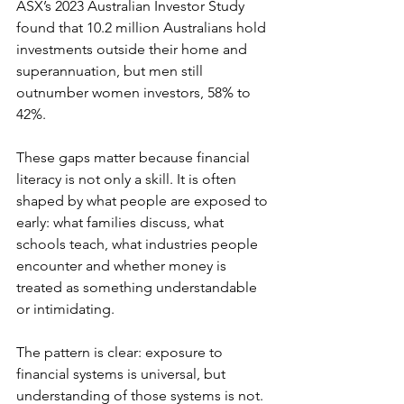
ASX’s 2023 Australian Investor Study 
found that 10.2 million Australians hold 
investments outside their home and 
superannuation, but men still 
outnumber women investors, 58% to 
42%. 
These gaps matter because financial 
literacy is not only a skill. It is often 
shaped by what people are exposed to 
early: what families discuss, what 
schools teach, what industries people 
encounter and whether money is 
treated as something understandable 
or intimidating. 
The pattern is clear: exposure to 
financial systems is universal, but 
understanding of those systems is not. 