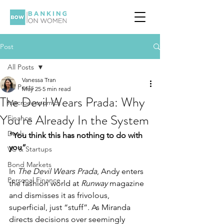
Post
All Posts
Vanessa Tran
All Posts
May 25
5 min read
The Devil Wears Prada: Why
Macroeconomics
You're Already In the System
Finance
Deals
“You think this has nothing to do with 
you”
VC & Startups
Bond Markets
In 
The Devil Wears Prada
, Andy enters 
Personal Finance
the fashion world at 
Runway
 magazine 
and dismisses it as frivolous, 
superficial, just “stuff”. As Miranda 
directs decisions over seemingly 