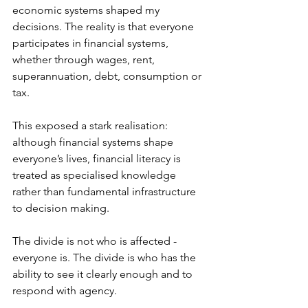
economic systems shaped my 
decisions. The reality is that everyone 
participates in financial systems, 
whether through wages, rent, 
superannuation, debt, consumption or 
tax.  
This exposed a stark realisation: 
although financial systems shape 
everyone’s lives, financial literacy is 
treated as specialised knowledge 
rather than fundamental infrastructure 
to decision making. 
The divide is not who is affected - 
everyone is. The divide is who has the 
ability to see it clearly enough and to 
respond with agency. 