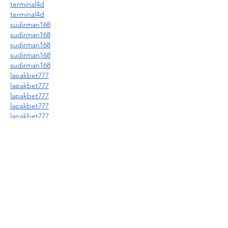
terminal4d
terminal4d
sudirman168
sudirman168
sudirman168
sudirman168
sudirman168
lapakbet777
lapakbet777
lapakbet777
lapakbet777
lapakbet777
Like
Reply
GACOR BOS
Oct 04, 2025
dealmaxwin
fixislot
Like
Reply