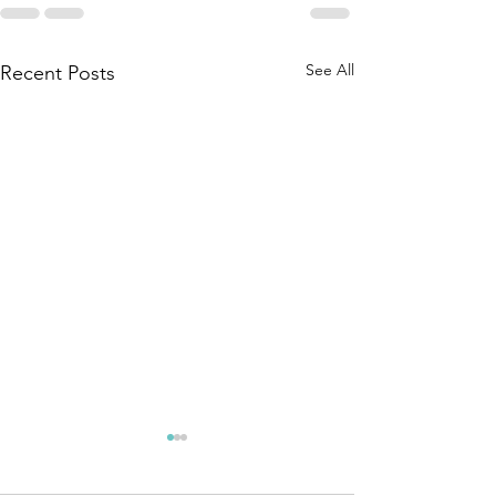
See All
Recent Posts
Coded for War: Implications
of the Anthropic-Pentagon