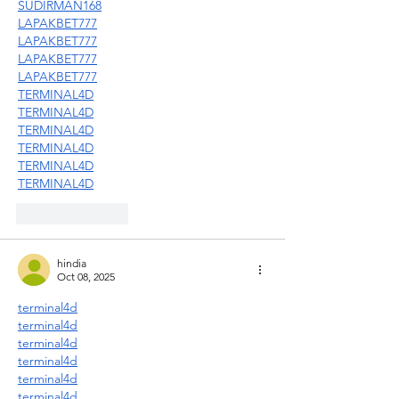
SUDIRMAN168
LAPAKBET777
LAPAKBET777
LAPAKBET777
LAPAKBET777
TERMINAL4D
TERMINAL4D
TERMINAL4D
TERMINAL4D
TERMINAL4D
TERMINAL4D
Like
Reply
hindia
Oct 08, 2025
terminal4d
terminal4d
terminal4d
terminal4d
terminal4d
terminal4d