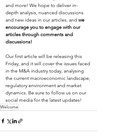
and more! We hope to deliver in-
depth analysis, nuanced discussions 
and new ideas in our articles, and 
we 
encourage you to engage with our 
articles through comments and 
discussions! 
Our first article will be releasing this 
Friday, and it will cover the issues faced 
in the M&A industry today, analysing 
the current macroeconomic landscape, 
regulatory environment and market 
dynamics. Be sure to follow us on our 
social media for the latest updates!
Welcome