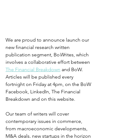
We are proud to announce launch our 
new financial research written 
publication segment, Bo
W
rites, which 
involves a collaborative effort between 
The Financial Breakdown
 and BoW. 
Articles will be published every 
fortnight on Friday at 4pm, on the BoW 
Facebook, LinkedIn, The Financial 
Breakdown and on this website. 
Our team of writers will cover 
contemporary issues in commerce, 
from macroeconomic developments, 
M&A deals, new startups in the horizon 