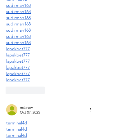
sudirman168
sudirman168
sudirman168
sudirman168
sudirman168
sudirman168
sudirman168
lapakbet777
lapakbet777
lapakbet777
lapakbet777
lapakbet777
lapakbet777
Like
Reply
msbrew
Oct 07, 2025
terminal4d
terminal4d
terminal4d