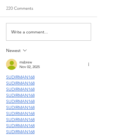
Conflict on AI’s Dual-use
220 Comments
Introduction From the early
days of AI when ChatGPT
seemed like the next
revolution, this technology
Write a comment...
How Japan’s Recen
has since become second
Affected its Financ
nature to society, as we cycle
Markets
Newest
from Gemini to Deepseek,
perpetually wai
msbrew
Nov 02, 2025
SUDIRMAN168
SUDIRMAN168
SUDIRMAN168
SUDIRMAN168
SUDIRMAN168
SUDIRMAN168
SUDIRMAN168
SUDIRMAN168
SUDIRMAN168
SUDIRMAN168