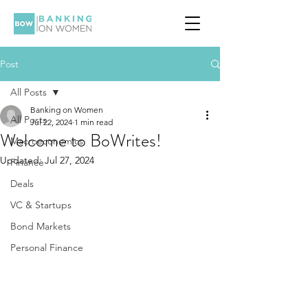
Post
All Posts
Banking on Women
All Posts
Jul 22, 2024
1 min read
Welcome to BoWrites!
Macroeconomics
Updated:
Jul 27, 2024
Finance
Deals
VC & Startups
Bond Markets
Personal Finance