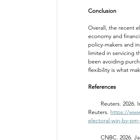
Conclusion 
Overall, the recent e
economy and financial
policy-makers and ins
limited in servicing
been avoiding purch
flexibility is what m
References
	Reuters. 2026. Instant View: Japan's markets react to Takaichi's historic election victory. 
Reuters. 
https://www
electoral-win-by-pm-
	CNBC. 2026. Japan PM vows to act against speculative market moves after yen spike. 