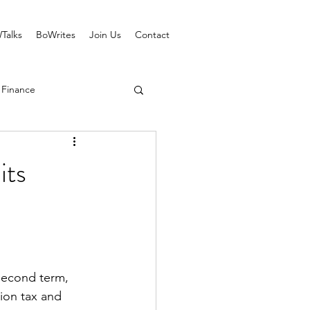
Talks
BoWrites
Join Us
Contact
 Finance
its
 second term, 
ion tax and 