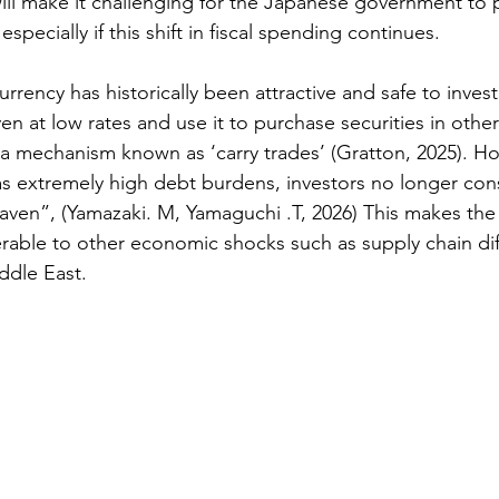
 will make it challenging for the Japanese government to 
 especially if this shift in fiscal spending continues.  
rrency has historically been attractive and safe to invest
n at low rates and use it to purchase securities in other
n a mechanism known as ‘carry trades’ (
Gratton, 2025)
. Ho
 extremely high debt burdens, investors no longer cons
aven”, (
Yamazaki. M, Yamaguchi .T, 2026
) This makes th
ble to other economic shocks such as supply chain diff
ddle East.  