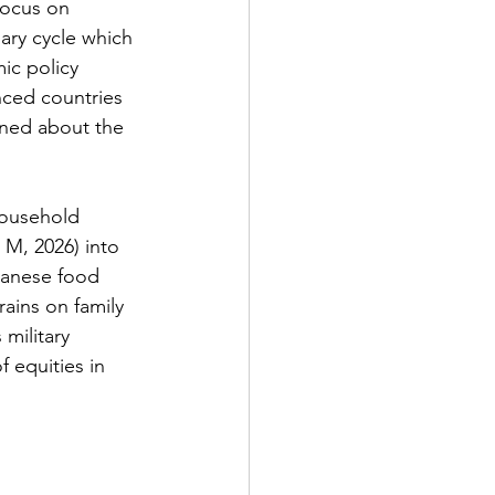
focus on 
nary cycle which 
mic policy 
ced countries 
rned about the 
household 
 M, 2026) into 
panese food 
ains on family 
military 
f equities in 