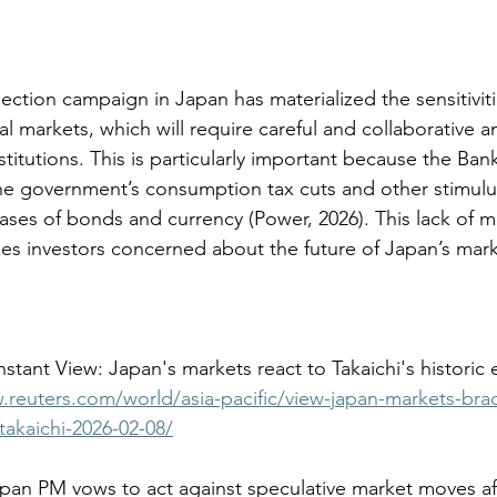
lection campaign in Japan has materialized the sensitivitie
 markets, which will require careful and collaborative an
titutions. This is particularly important because the Bank
 the government’s consumption tax cuts and other stimulus
ases of bonds and currency (
Power, 2026
). This lack of 
akes investors concerned about the future of Japan’s mark
.reuters.com/world/asia-pacific/view-japan-markets-brac
takaichi-2026-02-08/