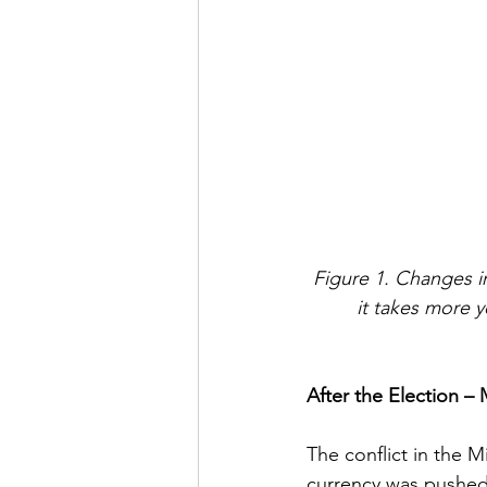
Figure 1. Changes i
it takes more 
After the Election – 
The conflict in the M
currency was pushed a