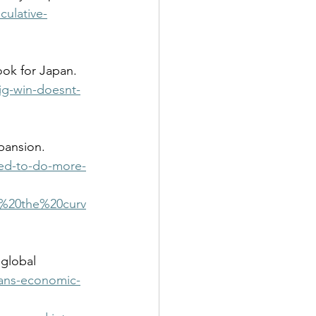
ulative-
ig-win-doesnt-
ed-to-do-more-
d%20the%20curv
ans-economic-