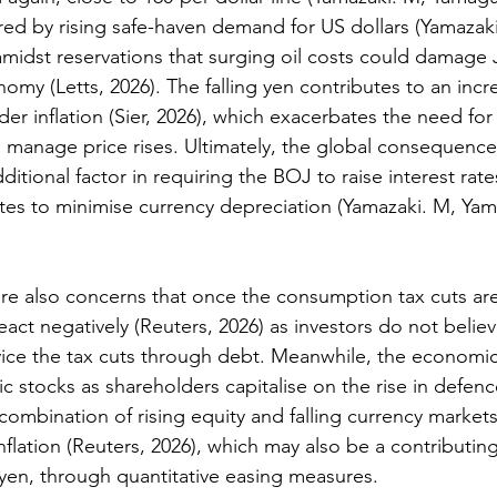
red by rising safe-haven demand for US dollars (
Yamazaki
amidst reservations that surging oil costs could damage 
onomy (
Letts, 2026)
. The falling yen contributes to an incr
er inflation (
Sier, 2026)
, which exacerbates the need for 
 manage price rises. Ultimately, the global consequences
ditional factor in requiring the BOJ to raise interest rates
rates to minimise currency depreciation (
Yamazaki. M, Yama
are also concerns that once the consumption tax cuts a
eact negatively (
Reuters, 2026
) as investors do not believ
ice the tax cuts through debt. Meanwhile, the economic
c stocks as shareholders capitalise on the rise in defen
 combination of rising equity and falling currency markets i
nflation 
(Reuters, 2026
), which may also be a contributing
yen, through quantitative easing measures.  