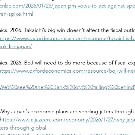
cnbc.com/2026/01/25/japan-pm-vows-to-act-against-spec
yen-spike.html
https://www.oxfordeconomics.com/resource/takaichis-b
look-for-japan/
https://www.oxfordeconomics.com/resource/boj-will-ne
t=We%20see%20the%20Bank%20of,t%20falling%20behin
https://www.aljazeera.com/economy/2026/1/27/why-jap
tters-through-global-