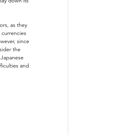
pay down its 
ors, as they 
 currencies 
wever, since 
ider the 
e Japanese 
iculties and 