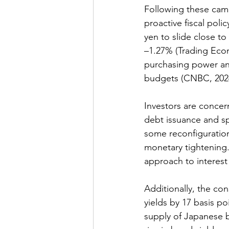
Following these cam
proactive fiscal polic
yen to slide close to
–1.27% (Trading Eco
purchasing power an
budgets 
(CNBC, 2026
Investors are concern
debt issuance and spi
some reconfiguration
monetary tightening.
approach to interest 
Additionally, the co
yields
 by 17 basis po
supply of Japanese b