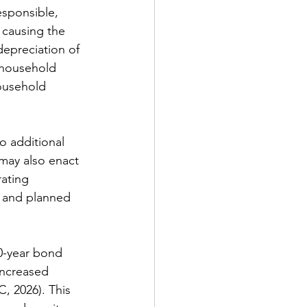
sponsible, 
 causing the 
 depreciation 
of 
 household 
ousehold 
o additional 
may also enact 
rating 
s and planned 
0-year bond 
increased 
, 2026). This 