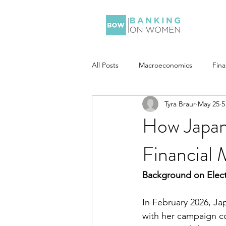
All Posts
Macroeconomics
Fin
Tyra Braur
May 25
5
How Japan’
Financial 
Background on Elec
In February 2026, Ja
with her campaign c