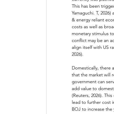
This has been trigge
Yamaguchi. T, 2026
) 
& energy reliant ec
costs as well as broad
monetary stimulus to
conflict may be an ad
align itself with US 
2026
). 
Domestically, there 
that the market will r
government can serv
add value to domesti
(
Reuters, 2026
). This
lead to further cost i
BOJ to increase the 