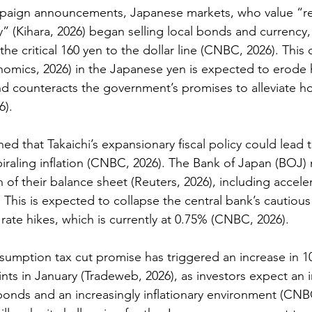
paign announcements, Japanese markets, who value “re
y” (
Kihara, 2026
) began selling local bonds and currency,
 the 
critical 
160 yen to the dollar line (
CNBC, 2026)
. This
nomics, 2026)
in the Japanese yen is expected to erode
d counteracts the government’s promises to alleviate h
). 
ed that Takaichi’s expansionary fiscal policy could lead t
raling inflation 
(CNBC, 2026).
 The Bank of Japan (BOJ) 
 of their balance sheet
 (Reuters, 2026)
, including accele
 This is expected to collapse the central bank’s cautiou
rate hikes, which is currently at 0.75% (
CNBC, 2026
). 
nsumption tax cut promise has triggered an increase in 1
ints in January (Tradeweb, 2026)
, as investors expect an 
onds and an increasingly inflationary environment (CNBC