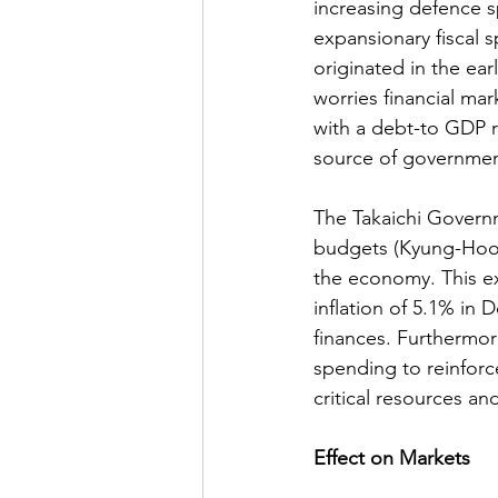
increasing defence 
expansionary fiscal s
originated in the earl
worries financial ma
with a debt-to GDP 
source of government
The Takaichi Govern
budgets (Kyung-Hoon, 
the economy. This ex
inflation of 5.1% in 
finances. Furthermore
spending to reinforce
critical resources an
Effect on Markets