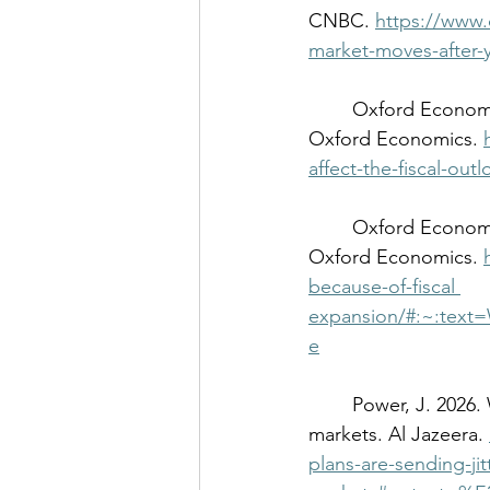
CNBC. 
https://www.
market-moves-after-
	Oxford Economics. 2026. Takaichi’s big win doesn’t affect the fiscal outlook for Japan. 
Oxford Economics. 
affect-the-fiscal-out
	Oxford Economics. 2026. BoJ will need to do more because of fiscal expansion. 
Oxford Economics. 
because-of-fiscal
expansion/#:~:tex
e
	Power, J. 2026. Why Japan’s economic plans are sending jitters through global 
markets. Al Jazeera. 
plans-are-sending-ji