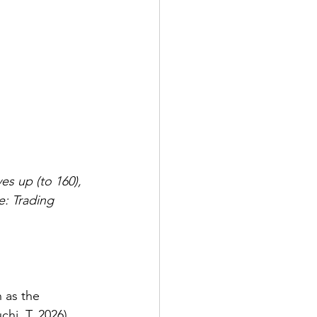
s up (to 160), 
: Trading 
 as the 
hi. T, 2026
). 