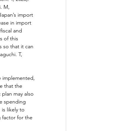
. M, 
Japan’s import 
ease in import 
fiscal and 
 of this 
 so that it can 
guchi. T, 
re implemented, 
e that the 
 plan may also 
ce spending 
s likely to 
 factor for the 