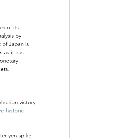
s of its 
alysis by 
 of Japan is 
 as it has 
monetary 
ets.  
e-historic-