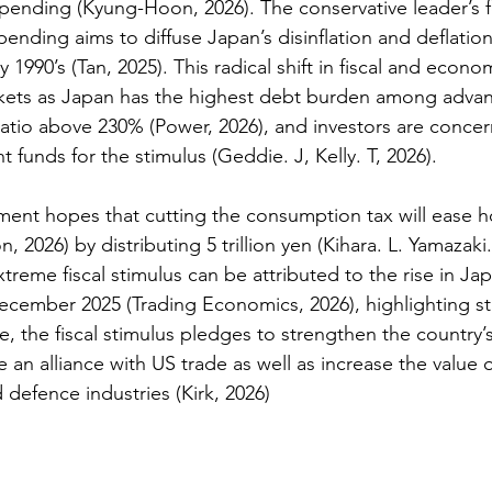
spending 
(Kyung-Hoon, 2026)
. The conservative leader’s 
pending aims to diffuse Japan’s disinflation and deflatio
y 1990’s (Tan, 2025). This radical shift in fiscal and econo
rkets as Japan has the highest debt burden among advan
ratio above 230% 
(Power, 2026)
, and investors are conce
 funds for the stimulus 
(Geddie. J, Kelly. T, 2026).  
ment hopes that cutting the consumption tax will ease 
2026) by distributing 5 trillion yen (Kihara. L. Yamazaki.
treme fiscal stimulus can be attributed to the rise in Ja
December 2025 (Trading Economics, 2026), highlighting str
, the fiscal stimulus pledges to strengthen the country’s 
 an alliance with US trade as well as increase the value o
d defence industries (Kirk, 2026) 