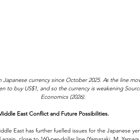
n Japanese currency since October 2025. As the line move
yen to buy US$1, and so the currency is weakening
Source
Economics (2026).
Middle East Conflict and Future Possibilities. 
iddle East has further fuelled issues for the Japanese yen
gain, close to 160-per-dollar line (
Yamazaki. M, Yamaguc