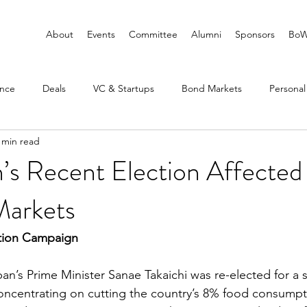
About
Events
Committee
Alumni
Sponsors
BoW
ance
Deals
VC & Startups
Bond Markets
Personal
 min read
s Recent Election Affected 
Markets
tion Campaign
pan’s Prime Minister Sanae Takaichi was re-elected for a
oncentrating on cutting the country’s 8% food consumpt