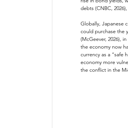
rise in bond yields,
debts 
(CNBC, 2026)
,
Globally, Japanese cu
could purchase the ye
(
McGeever, 2026
), i
the economy now has
currency as a “safe h
economy more vulnera
the conflict in the Mi